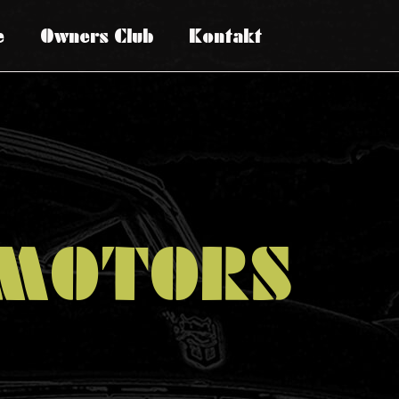
e
Owners Club
Kontakt
MOTORS