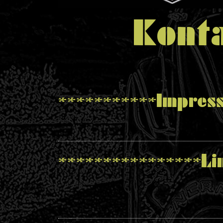
Konta
***********Impres
****************Li