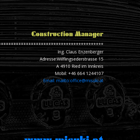
Construction Manager
******************************************
Ing. Claus Enzenberger
Adresse:Wilflingsederstrasse 15
A 4910 Ried im Innkreis
Mobil: +46 664 1244107
Email: mailto:office@misuki.at