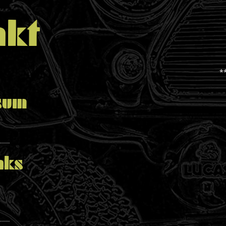
kt
*
sum
nks