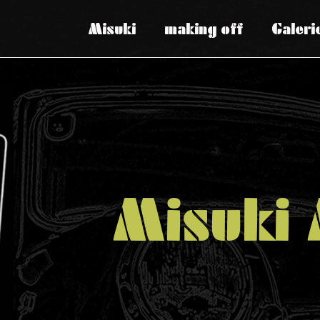
Misuki
making off
Galeri
Misuki 